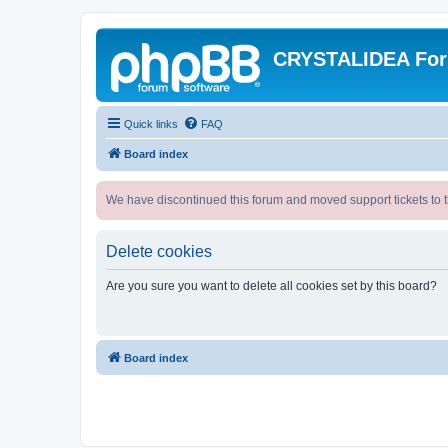
CRYSTALIDEA Fo
Quick links
FAQ
Board index
We have discontinued this forum and moved support tickets to t
Delete cookies
Are you sure you want to delete all cookies set by this board?
Board index