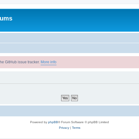
rums
he GitHub issue tracker.
More info
Powered by
phpBB
® Forum Software © phpBB Limited
Privacy
|
Terms