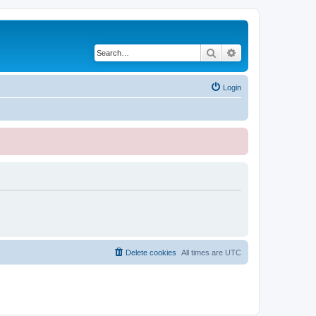
Search
Advanced search
Login
Delete cookies
All times are
UTC