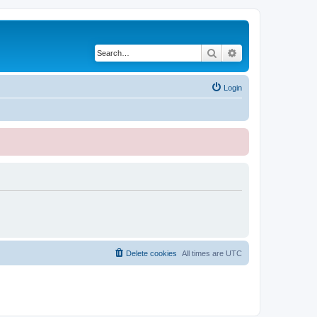
Search
Advanced search
Login
Delete cookies
All times are
UTC