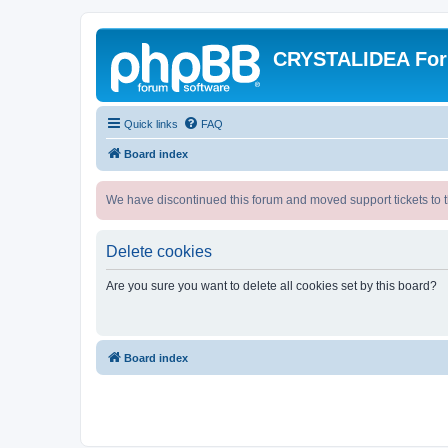
CRYSTALIDEA Fo
Quick links
FAQ
Board index
We have discontinued this forum and moved support tickets to t
Delete cookies
Are you sure you want to delete all cookies set by this board?
Board index