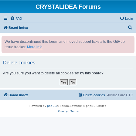
CRYSTALIDEA Forums
FAQ
Login
S
Board index
e
We have discontinued this forum and moved support tickets to the GitHub
a
issue tracker.
More info
r
c
Delete cookies
h
Are you sure you want to delete all cookies set by this board?
Board index
Delete cookies
All times are
UTC
Powered by
phpBB
® Forum Software © phpBB Limited
Privacy
|
Terms