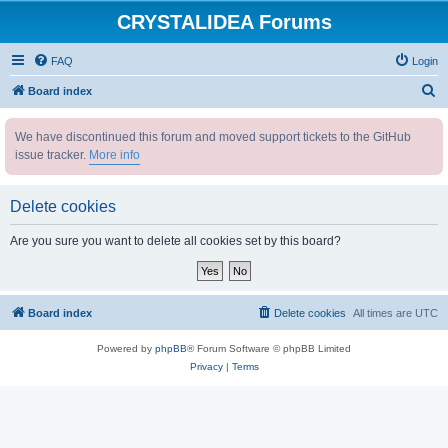
CRYSTALIDEA Forums
FAQ
Login
S
Board index
e
We have discontinued this forum and moved support tickets to the GitHub
a
issue tracker.
More info
r
c
Delete cookies
h
Are you sure you want to delete all cookies set by this board?
Board index
Delete cookies
All times are
UTC
Powered by
phpBB
® Forum Software © phpBB Limited
Privacy
|
Terms