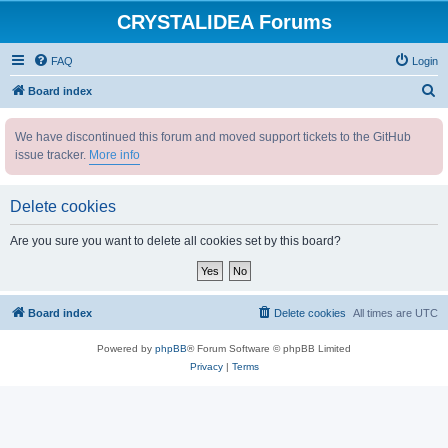
CRYSTALIDEA Forums
FAQ
Login
S
Board index
e
We have discontinued this forum and moved support tickets to the GitHub
a
issue tracker.
More info
r
c
Delete cookies
h
Are you sure you want to delete all cookies set by this board?
Board index
Delete cookies
All times are
UTC
Powered by
phpBB
® Forum Software © phpBB Limited
Privacy
|
Terms