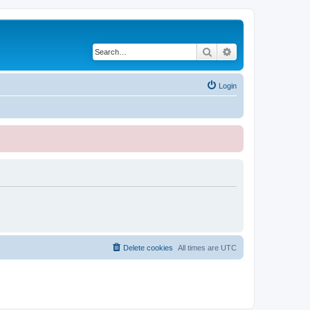
Search
Advanced search
Login
Delete cookies
All times are
UTC