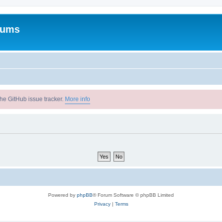
rums
he GitHub issue tracker.
More info
Powered by
phpBB
® Forum Software © phpBB Limited
Privacy
|
Terms