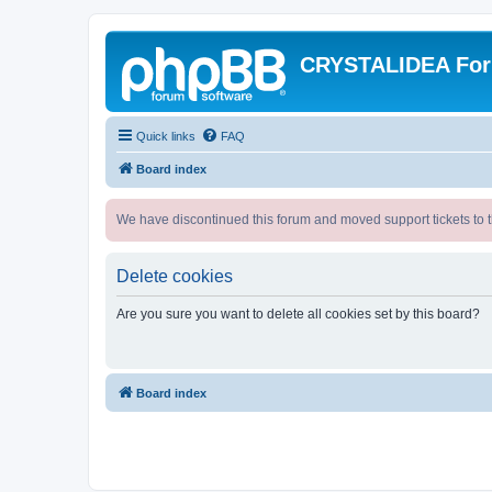
CRYSTALIDEA Fo
Quick links
FAQ
Board index
We have discontinued this forum and moved support tickets to t
Delete cookies
Are you sure you want to delete all cookies set by this board?
Board index