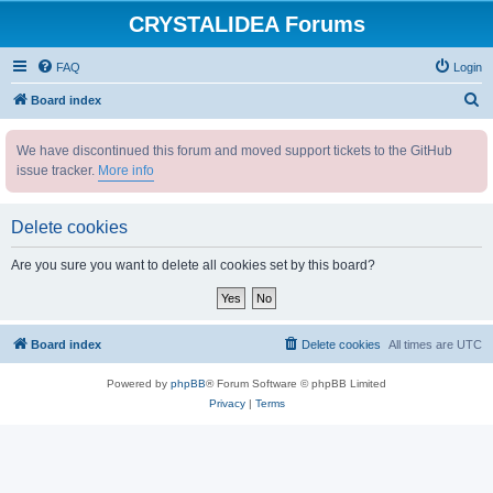
CRYSTALIDEA Forums
FAQ
Login
S
Board index
e
We have discontinued this forum and moved support tickets to the GitHub
a
issue tracker.
More info
r
c
Delete cookies
h
Are you sure you want to delete all cookies set by this board?
Board index
Delete cookies
All times are
UTC
Powered by
phpBB
® Forum Software © phpBB Limited
Privacy
|
Terms