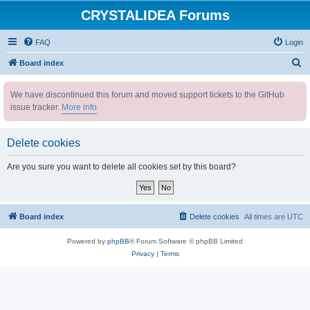
CRYSTALIDEA Forums
FAQ
Login
S
Board index
e
We have discontinued this forum and moved support tickets to the GitHub
a
issue tracker.
More info
r
c
Delete cookies
h
Are you sure you want to delete all cookies set by this board?
Board index
Delete cookies
All times are
UTC
Powered by
phpBB
® Forum Software © phpBB Limited
Privacy
|
Terms