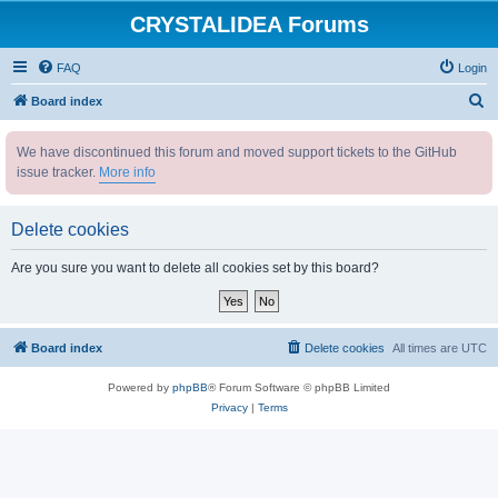
CRYSTALIDEA Forums
FAQ
Login
S
Board index
e
We have discontinued this forum and moved support tickets to the GitHub
a
issue tracker.
More info
r
c
Delete cookies
h
Are you sure you want to delete all cookies set by this board?
Board index
Delete cookies
All times are
UTC
Powered by
phpBB
® Forum Software © phpBB Limited
Privacy
|
Terms