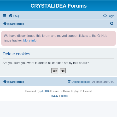
CRYSTALIDEA Forums
FAQ
Login
S
Board index
e
We have discontinued this forum and moved support tickets to the GitHub
a
issue tracker.
More info
r
c
Delete cookies
h
Are you sure you want to delete all cookies set by this board?
Board index
Delete cookies
All times are
UTC
Powered by
phpBB
® Forum Software © phpBB Limited
Privacy
|
Terms