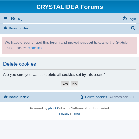
CRYSTALIDEA Forums
FAQ
Login
S
Board index
e
We have discontinued this forum and moved support tickets to the GitHub
a
issue tracker.
More info
r
c
Delete cookies
h
Are you sure you want to delete all cookies set by this board?
Board index
Delete cookies
All times are
UTC
Powered by
phpBB
® Forum Software © phpBB Limited
Privacy
|
Terms