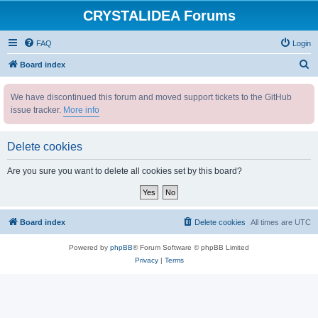
CRYSTALIDEA Forums
FAQ
Login
S
Board index
e
We have discontinued this forum and moved support tickets to the GitHub
a
issue tracker.
More info
r
c
Delete cookies
h
Are you sure you want to delete all cookies set by this board?
Board index
Delete cookies
All times are
UTC
Powered by
phpBB
® Forum Software © phpBB Limited
Privacy
|
Terms