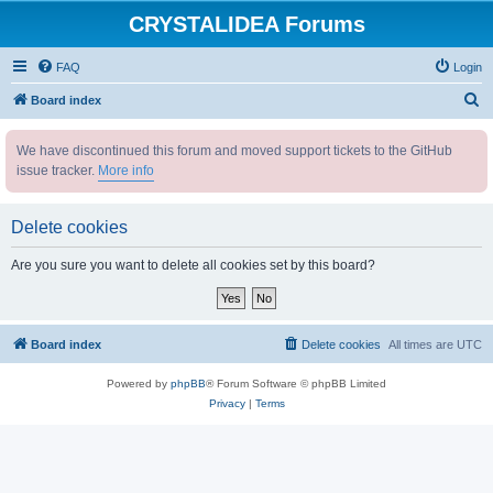
CRYSTALIDEA Forums
FAQ
Login
S
Board index
e
We have discontinued this forum and moved support tickets to the GitHub
a
issue tracker.
More info
r
c
Delete cookies
h
Are you sure you want to delete all cookies set by this board?
Board index
Delete cookies
All times are
UTC
Powered by
phpBB
® Forum Software © phpBB Limited
Privacy
|
Terms