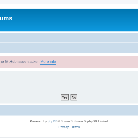
rums
he GitHub issue tracker.
More info
Powered by
phpBB
® Forum Software © phpBB Limited
Privacy
|
Terms