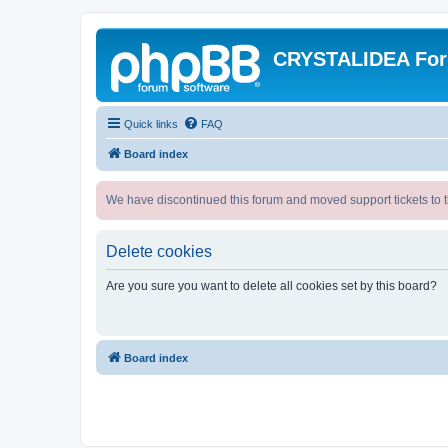
CRYSTALIDEA Fo
Quick links
FAQ
Board index
We have discontinued this forum and moved support tickets to t
Delete cookies
Are you sure you want to delete all cookies set by this board?
Board index