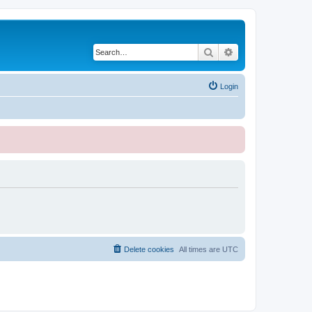
Search
Advanced search
Login
Delete cookies
All times are
UTC