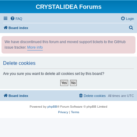
CRYSTALIDEA Forums
FAQ
Login
S
Board index
e
We have discontinued this forum and moved support tickets to the GitHub
a
issue tracker.
More info
r
c
Delete cookies
h
Are you sure you want to delete all cookies set by this board?
Board index
Delete cookies
All times are
UTC
Powered by
phpBB
® Forum Software © phpBB Limited
Privacy
|
Terms