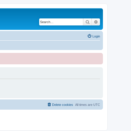
Search
Advanced search
Login
Delete cookies
All times are
UTC