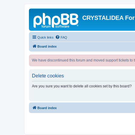
CRYSTALIDEA Fo
Quick links
FAQ
Board index
We have discontinued this forum and moved support tickets to t
Delete cookies
Are you sure you want to delete all cookies set by this board?
Board index