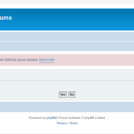
rums
he GitHub issue tracker.
More info
Powered by
phpBB
® Forum Software © phpBB Limited
Privacy
|
Terms