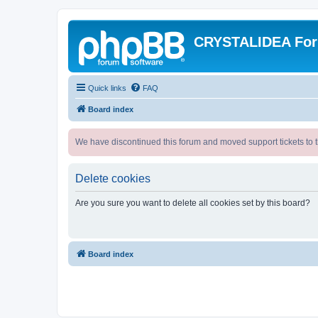
CRYSTALIDEA Fo
Quick links
FAQ
Board index
We have discontinued this forum and moved support tickets to t
Delete cookies
Are you sure you want to delete all cookies set by this board?
Board index