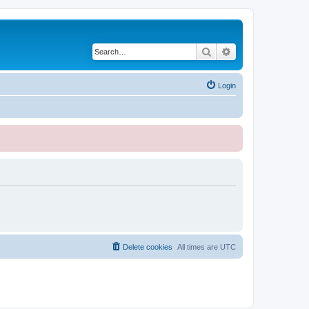
Search
Advanced search
Login
Delete cookies
All times are
UTC