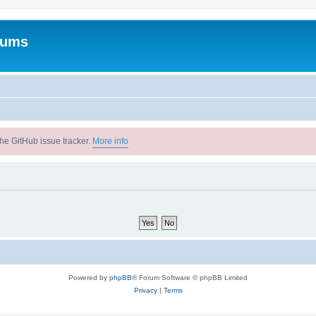
rums
he GitHub issue tracker.
More info
Powered by
phpBB
® Forum Software © phpBB Limited
Privacy
|
Terms