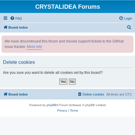
CRYSTALIDEA Forums
FAQ
Login
S
Board index
e
We have discontinued this forum and moved support tickets to the GitHub
a
issue tracker.
More info
r
c
Delete cookies
h
Are you sure you want to delete all cookies set by this board?
Board index
Delete cookies
All times are
UTC
Powered by
phpBB
® Forum Software © phpBB Limited
Privacy
|
Terms