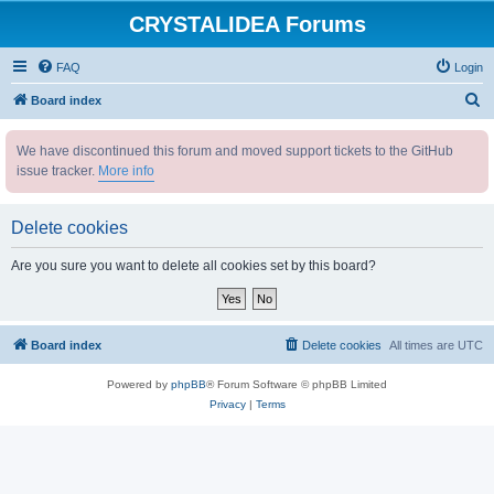
CRYSTALIDEA Forums
FAQ
Login
S
Board index
e
We have discontinued this forum and moved support tickets to the GitHub
a
issue tracker.
More info
r
c
Delete cookies
h
Are you sure you want to delete all cookies set by this board?
Board index
Delete cookies
All times are
UTC
Powered by
phpBB
® Forum Software © phpBB Limited
Privacy
|
Terms