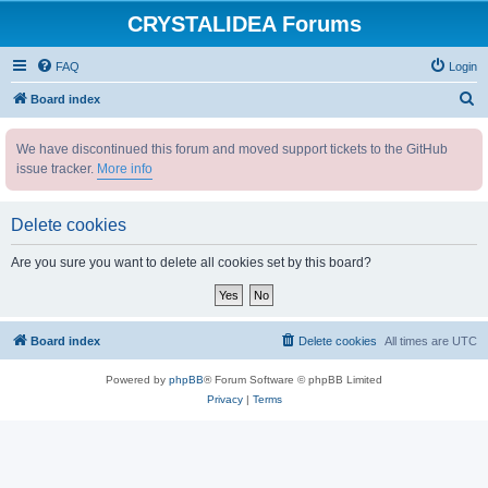
CRYSTALIDEA Forums
FAQ
Login
S
Board index
e
We have discontinued this forum and moved support tickets to the GitHub
a
issue tracker.
More info
r
c
Delete cookies
h
Are you sure you want to delete all cookies set by this board?
Board index
Delete cookies
All times are
UTC
Powered by
phpBB
® Forum Software © phpBB Limited
Privacy
|
Terms