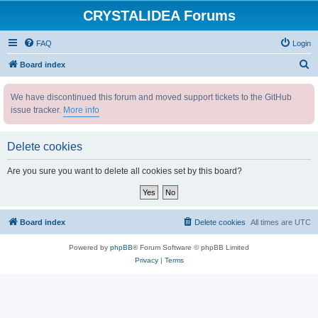
CRYSTALIDEA Forums
FAQ
Login
S
Board index
e
We have discontinued this forum and moved support tickets to the GitHub
a
issue tracker.
More info
r
c
Delete cookies
h
Are you sure you want to delete all cookies set by this board?
Board index
Delete cookies
All times are
UTC
Powered by
phpBB
® Forum Software © phpBB Limited
Privacy
|
Terms