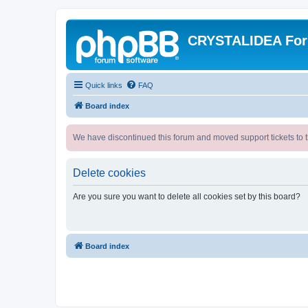
CRYSTALIDEA Fo
Quick links
FAQ
Board index
We have discontinued this forum and moved support tickets to t
Delete cookies
Are you sure you want to delete all cookies set by this board?
Board index