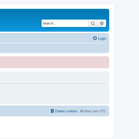
Search
Advanced search
Login
Delete cookies
All times are
UTC