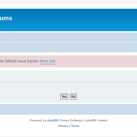
rums
he GitHub issue tracker.
More info
Powered by
phpBB
® Forum Software © phpBB Limited
Privacy
|
Terms