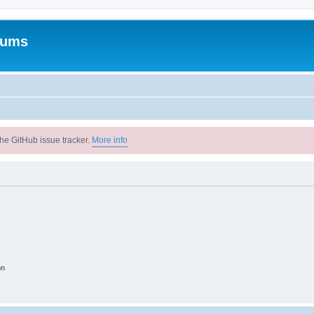
rums
he GitHub issue tracker.
More info
on