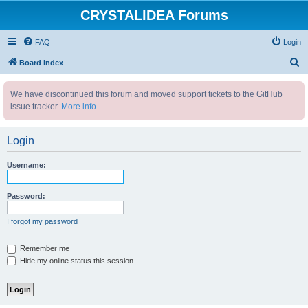
CRYSTALIDEA Forums
FAQ
Login
S
Board index
e
We have discontinued this forum and moved support tickets to the GitHub
a
issue tracker.
More info
r
c
Login
h
Username:
Password:
I forgot my password
Remember me
Hide my online status this session