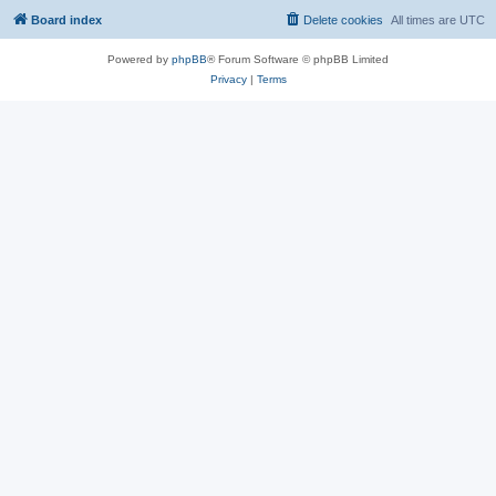
Board index
Delete cookies
All times are
UTC
Powered by
phpBB
® Forum Software © phpBB Limited
Privacy
|
Terms