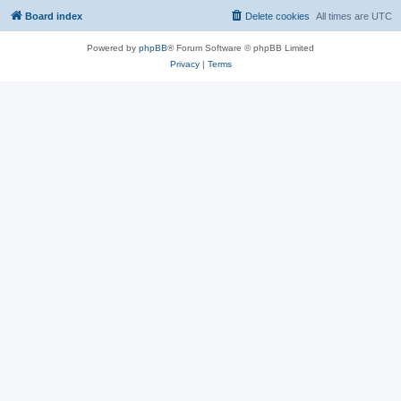
Board index
Delete cookies
All times are
UTC
Powered by
phpBB
® Forum Software © phpBB Limited
Privacy
|
Terms