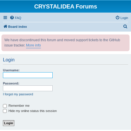
CRYSTALIDEA Forums
FAQ
Login
S
Board index
e
We have discontinued this forum and moved support tickets to the GitHub
a
issue tracker.
More info
r
c
Login
h
Username:
Password:
I forgot my password
Remember me
Hide my online status this session