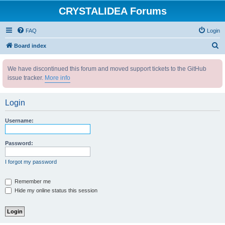
CRYSTALIDEA Forums
FAQ
Login
S
Board index
e
We have discontinued this forum and moved support tickets to the GitHub
a
issue tracker.
More info
r
c
Login
h
Username:
Password:
I forgot my password
Remember me
Hide my online status this session