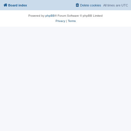
Board index
Delete cookies
All times are
UTC
Powered by
phpBB
® Forum Software © phpBB Limited
Privacy
|
Terms