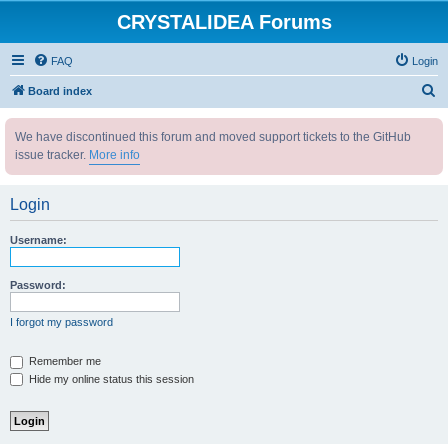
CRYSTALIDEA Forums
FAQ
Login
S
Board index
e
We have discontinued this forum and moved support tickets to the GitHub
a
issue tracker.
More info
r
c
Login
h
Username:
Password:
I forgot my password
Remember me
Hide my online status this session