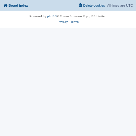
Board index
Delete cookies
All times are
UTC
Powered by
phpBB
® Forum Software © phpBB Limited
Privacy
|
Terms