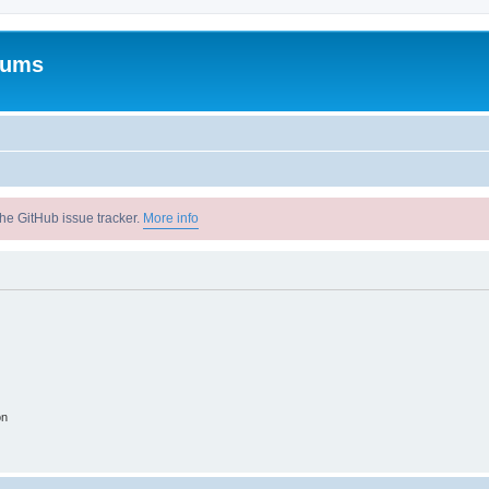
rums
he GitHub issue tracker.
More info
on