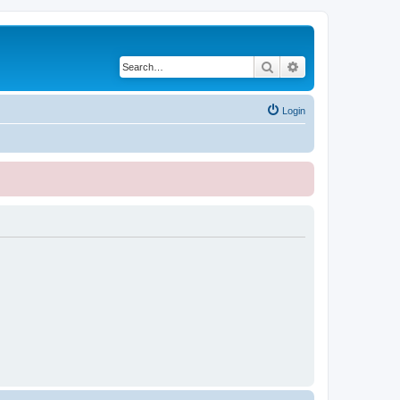
Search
Advanced search
Login