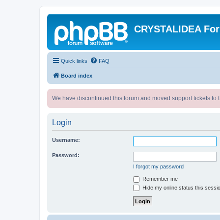
CRYSTALIDEA Fo
Quick links
FAQ
Board index
We have discontinued this forum and moved support tickets to t
Login
Username:
Password:
I forgot my password
Remember me
Hide my online status this sessi