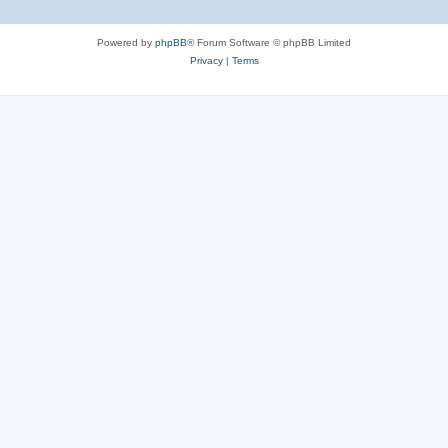
Powered by
phpBB
® Forum Software © phpBB Limited
Privacy
|
Terms