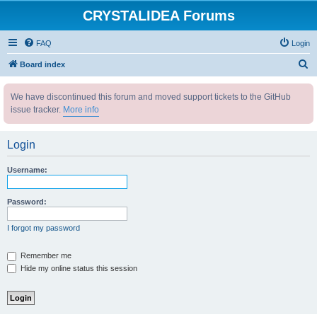
CRYSTALIDEA Forums
FAQ
Login
S
Board index
e
We have discontinued this forum and moved support tickets to the GitHub
a
issue tracker.
More info
r
c
Login
h
Username:
Password:
I forgot my password
Remember me
Hide my online status this session