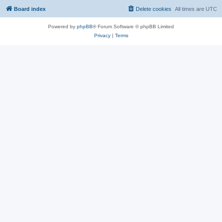
Board index
Delete cookies
All times are
UTC
Powered by
phpBB
® Forum Software © phpBB Limited
Privacy
|
Terms