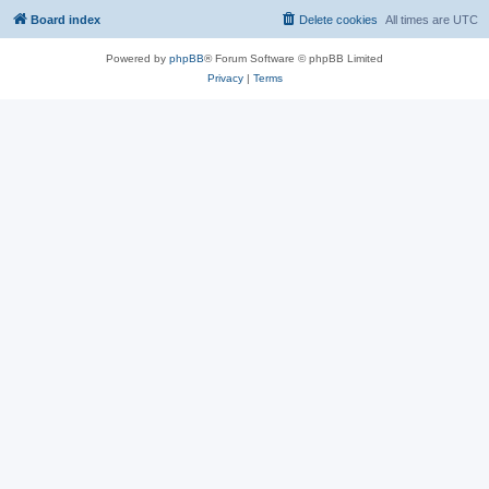
Board index
Delete cookies
All times are
UTC
Powered by
phpBB
® Forum Software © phpBB Limited
Privacy
|
Terms