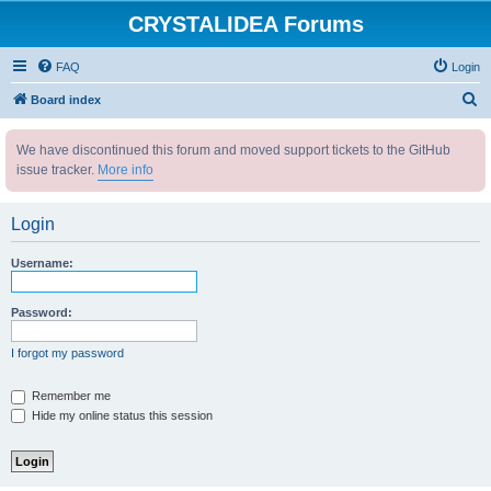
CRYSTALIDEA Forums
FAQ
Login
S
Board index
e
We have discontinued this forum and moved support tickets to the GitHub
a
issue tracker.
More info
r
c
Login
h
Username:
Password:
I forgot my password
Remember me
Hide my online status this session