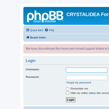
CRYSTALIDEA Fo
Quick links
FAQ
Board index
We have discontinued this forum and moved support tickets to t
Login
Username:
Password:
I forgot my password
Remember me
Hide my online status this sessi