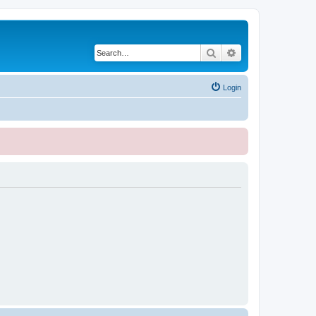
Search
Advanced search
Login