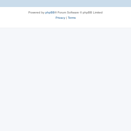
Powered by
phpBB
® Forum Software © phpBB Limited
Privacy
|
Terms