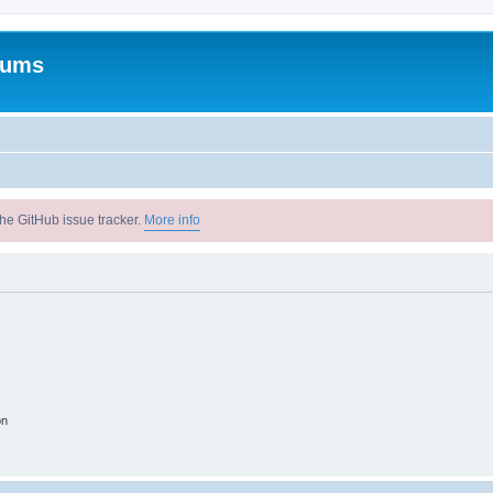
rums
he GitHub issue tracker.
More info
on