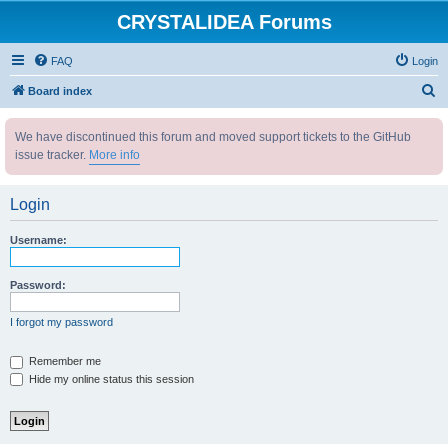
CRYSTALIDEA Forums
FAQ
Login
S
Board index
e
We have discontinued this forum and moved support tickets to the GitHub
a
issue tracker.
More info
r
c
Login
h
Username:
Password:
I forgot my password
Remember me
Hide my online status this session