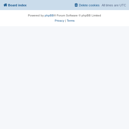
Board index
Delete cookies
All times are
UTC
Powered by
phpBB
® Forum Software © phpBB Limited
Privacy
|
Terms