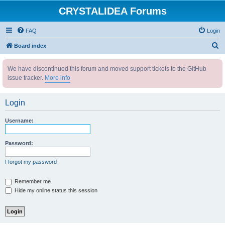
CRYSTALIDEA Forums
FAQ
Login
S
Board index
e
We have discontinued this forum and moved support tickets to the GitHub
a
issue tracker.
More info
r
c
Login
h
Username:
Password:
I forgot my password
Remember me
Hide my online status this session