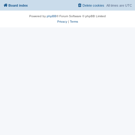
Board index
Delete cookies
All times are
UTC
Powered by
phpBB
® Forum Software © phpBB Limited
Privacy
|
Terms