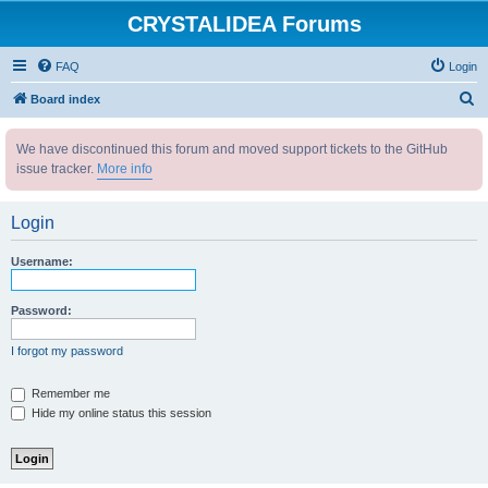
CRYSTALIDEA Forums
FAQ
Login
S
Board index
e
We have discontinued this forum and moved support tickets to the GitHub
a
issue tracker.
More info
r
c
Login
h
Username:
Password:
I forgot my password
Remember me
Hide my online status this session