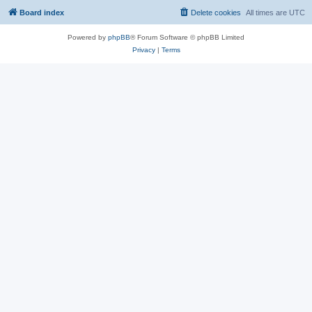
Board index
Delete cookies
All times are
UTC
Powered by
phpBB
® Forum Software © phpBB Limited
Privacy
|
Terms