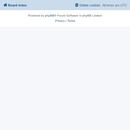
Board index
Delete cookies
All times are
UTC
Powered by
phpBB
® Forum Software © phpBB Limited
Privacy
|
Terms