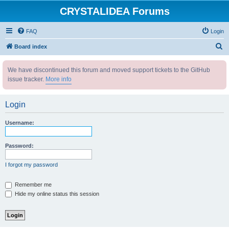
CRYSTALIDEA Forums
FAQ
Login
S
Board index
e
We have discontinued this forum and moved support tickets to the GitHub
a
issue tracker.
More info
r
c
Login
h
Username:
Password:
I forgot my password
Remember me
Hide my online status this session