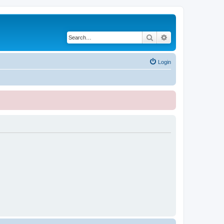
Search
Advanced search
Login