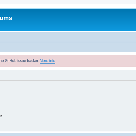
rums
he GitHub issue tracker.
More info
on