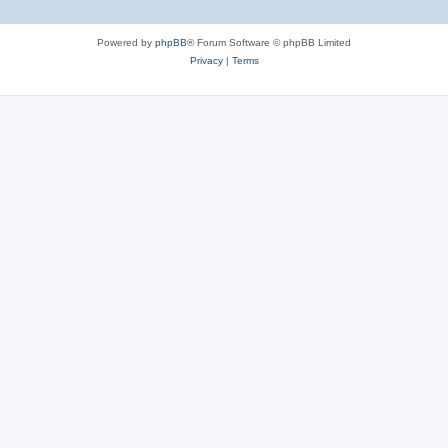
Powered by
phpBB
® Forum Software © phpBB Limited
Privacy
|
Terms