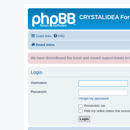
CRYSTALIDEA Fo
Quick links
FAQ
Board index
We have discontinued this forum and moved support tickets to t
Login
Username:
Password:
I forgot my password
Remember me
Hide my online status this sessi