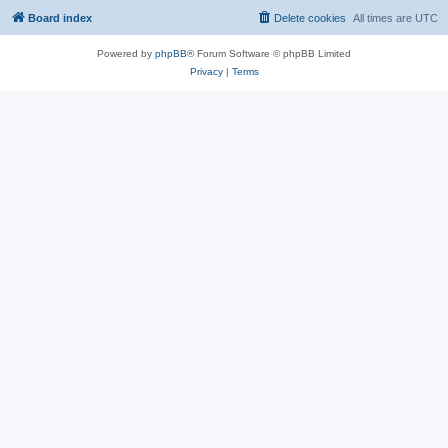
Board index
Delete cookies
All times are
UTC
Powered by
phpBB
® Forum Software © phpBB Limited
Privacy
|
Terms