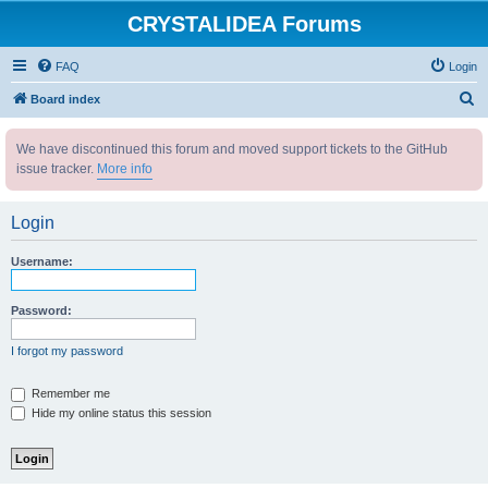
CRYSTALIDEA Forums
FAQ
Login
S
Board index
e
We have discontinued this forum and moved support tickets to the GitHub
a
issue tracker.
More info
r
c
Login
h
Username:
Password:
I forgot my password
Remember me
Hide my online status this session