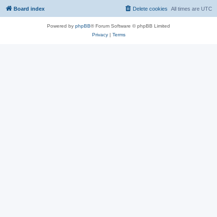
Board index
Delete cookies
All times are
UTC
Powered by
phpBB
® Forum Software © phpBB Limited
Privacy
|
Terms