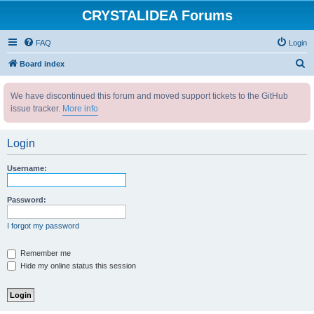
CRYSTALIDEA Forums
FAQ
Login
S
Board index
e
We have discontinued this forum and moved support tickets to the GitHub
a
issue tracker.
More info
r
c
Login
h
Username:
Password:
I forgot my password
Remember me
Hide my online status this session