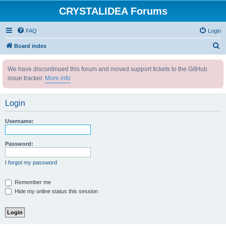
CRYSTALIDEA Forums
FAQ
Login
S
Board index
e
We have discontinued this forum and moved support tickets to the GitHub
a
issue tracker.
More info
r
c
Login
h
Username:
Password:
I forgot my password
Remember me
Hide my online status this session