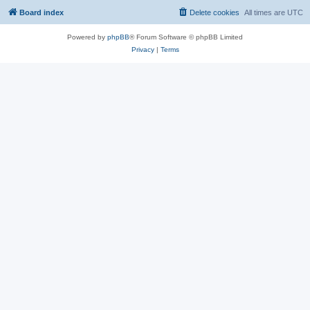
Board index
Delete cookies
All times are
UTC
Powered by
phpBB
® Forum Software © phpBB Limited
Privacy
|
Terms