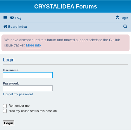
CRYSTALIDEA Forums
FAQ
Login
S
Board index
e
We have discontinued this forum and moved support tickets to the GitHub
a
issue tracker.
More info
r
c
Login
h
Username:
Password:
I forgot my password
Remember me
Hide my online status this session