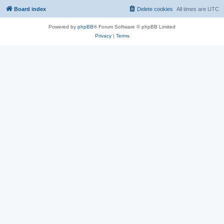
Board index
Delete cookies
All times are
UTC
Powered by
phpBB
® Forum Software © phpBB Limited
Privacy
|
Terms