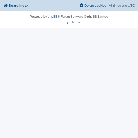
Board index
Delete cookies
All times are
UTC
Powered by
phpBB
® Forum Software © phpBB Limited
Privacy
|
Terms