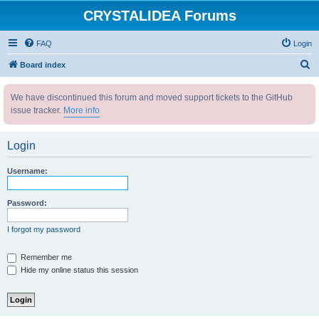
CRYSTALIDEA Forums
FAQ
Login
S
Board index
e
We have discontinued this forum and moved support tickets to the GitHub
a
issue tracker.
More info
r
c
Login
h
Username:
Password:
I forgot my password
Remember me
Hide my online status this session