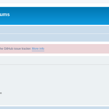
rums
he GitHub issue tracker.
More info
on