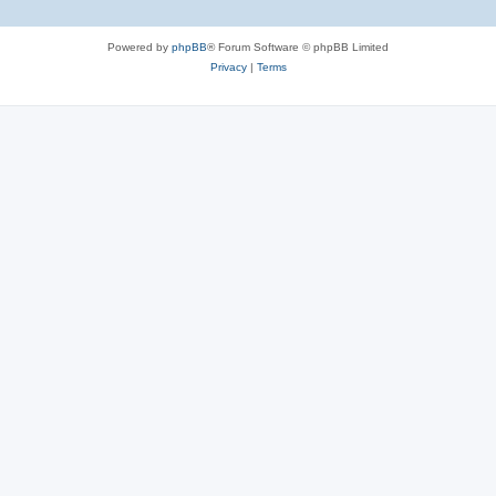
Powered by
phpBB
® Forum Software © phpBB Limited
Privacy
|
Terms