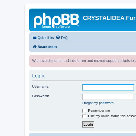
CRYSTALIDEA Fo
Quick links
FAQ
Board index
We have discontinued this forum and moved support tickets to t
Login
Username:
Password:
I forgot my password
Remember me
Hide my online status this sessi