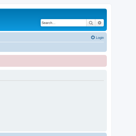
Search
Advanced search
Login