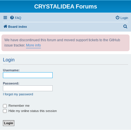
CRYSTALIDEA Forums
FAQ
Login
S
Board index
e
We have discontinued this forum and moved support tickets to the GitHub
a
issue tracker.
More info
r
c
Login
h
Username:
Password:
I forgot my password
Remember me
Hide my online status this session