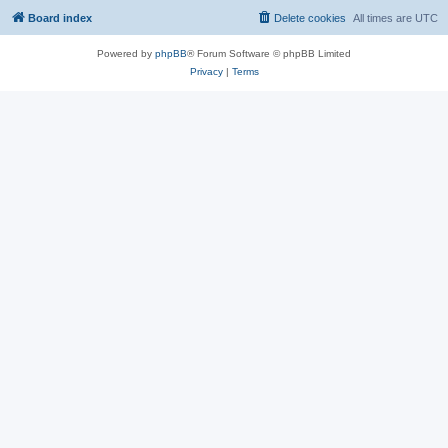
Board index
Delete cookies
All times are
UTC
Powered by
phpBB
® Forum Software © phpBB Limited
Privacy
|
Terms