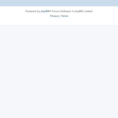
Powered by
phpBB
® Forum Software © phpBB Limited
Privacy
|
Terms