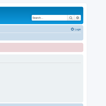
Search
Advanced search
Login