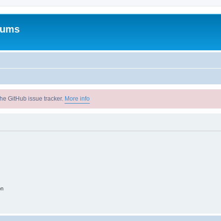
rums
he GitHub issue tracker.
More info
on