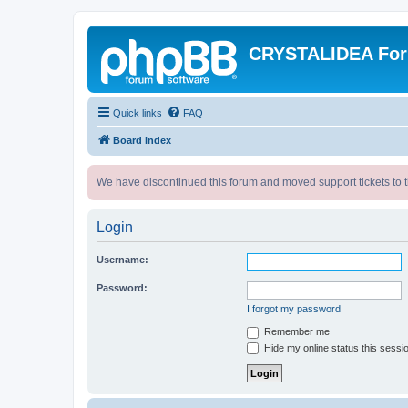
CRYSTALIDEA Fo
Quick links
FAQ
Board index
We have discontinued this forum and moved support tickets to t
Login
Username:
Password:
I forgot my password
Remember me
Hide my online status this sessi