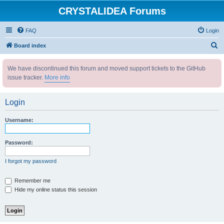
CRYSTALIDEA Forums
FAQ
Login
S
Board index
e
We have discontinued this forum and moved support tickets to the GitHub
a
issue tracker.
More info
r
c
Login
h
Username:
Password:
I forgot my password
Remember me
Hide my online status this session