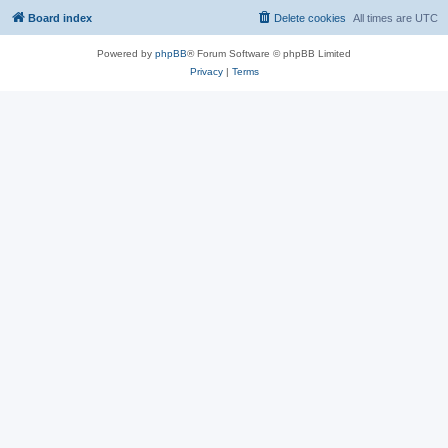
Board index
Delete cookies
All times are
UTC
Powered by
phpBB
® Forum Software © phpBB Limited
Privacy
|
Terms