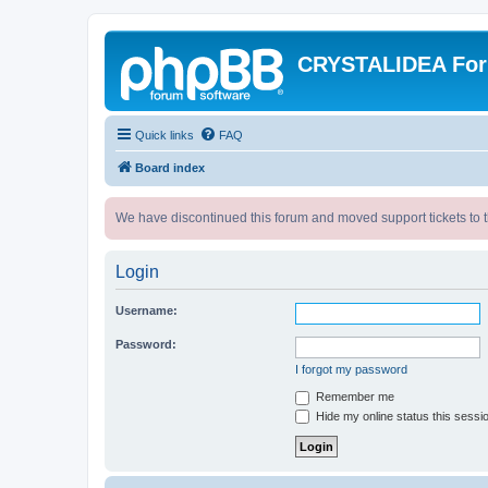
CRYSTALIDEA Fo
Quick links
FAQ
Board index
We have discontinued this forum and moved support tickets to t
Login
Username:
Password:
I forgot my password
Remember me
Hide my online status this sessi