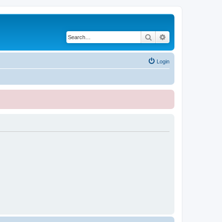
Search
Advanced search
Login