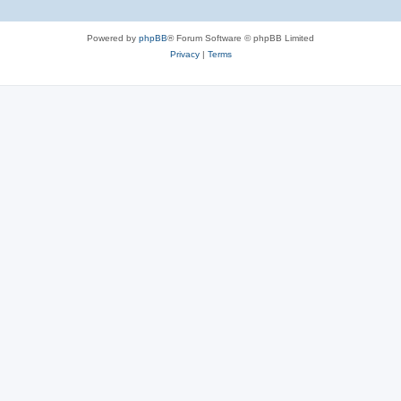
Powered by
phpBB
® Forum Software © phpBB Limited
Privacy
|
Terms