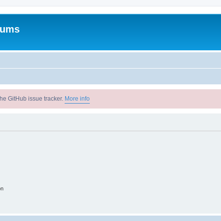
rums
he GitHub issue tracker.
More info
on