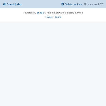
Board index
Delete cookies
All times are
UTC
Powered by
phpBB
® Forum Software © phpBB Limited
Privacy
|
Terms