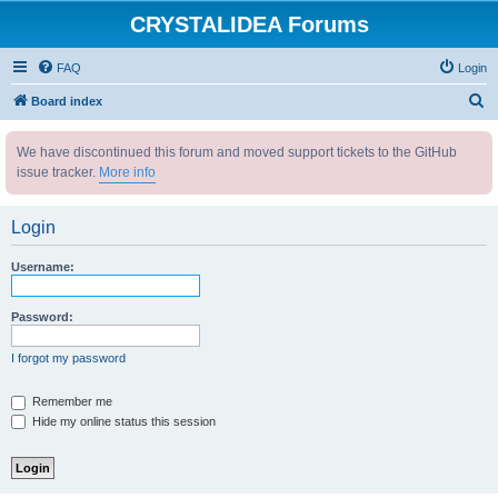
CRYSTALIDEA Forums
FAQ
Login
S
Board index
e
We have discontinued this forum and moved support tickets to the GitHub
a
issue tracker.
More info
r
c
Login
h
Username:
Password:
I forgot my password
Remember me
Hide my online status this session