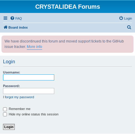
CRYSTALIDEA Forums
FAQ
Login
S
Board index
e
We have discontinued this forum and moved support tickets to the GitHub
a
issue tracker.
More info
r
c
Login
h
Username:
Password:
I forgot my password
Remember me
Hide my online status this session