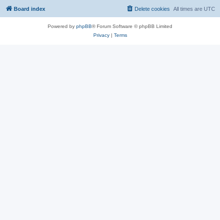
Board index
Delete cookies
All times are
UTC
Powered by
phpBB
® Forum Software © phpBB Limited
Privacy
|
Terms