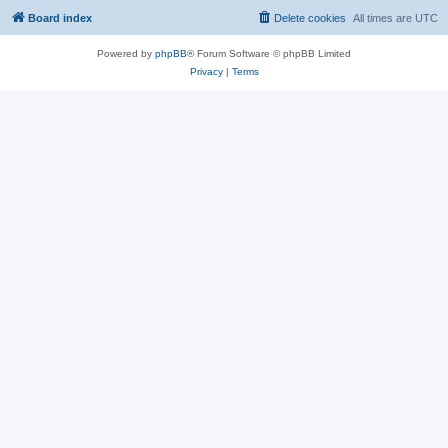
Board index
Delete cookies
All times are
UTC
Powered by
phpBB
® Forum Software © phpBB Limited
Privacy
|
Terms