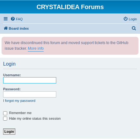
CRYSTALIDEA Forums
FAQ
Login
S
Board index
e
We have discontinued this forum and moved support tickets to the GitHub
a
issue tracker.
More info
r
c
Login
h
Username:
Password:
I forgot my password
Remember me
Hide my online status this session