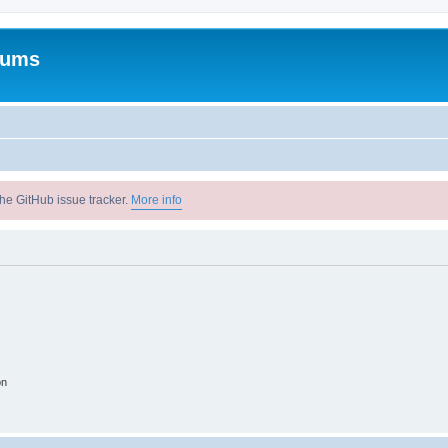
rums
he GitHub issue tracker.
More info
on