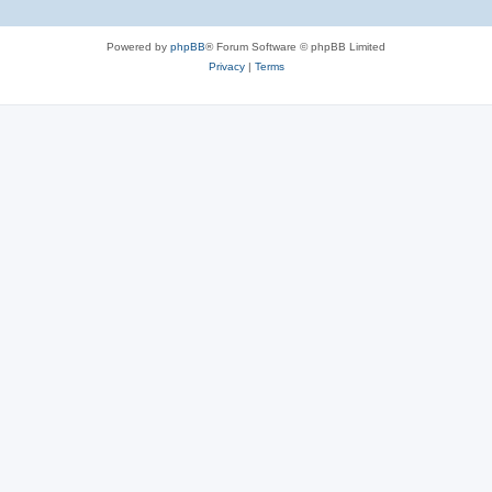
Powered by
phpBB
® Forum Software © phpBB Limited
Privacy
|
Terms