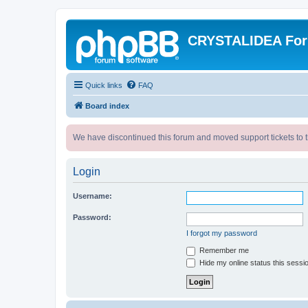
CRYSTALIDEA Fo
Quick links
FAQ
Board index
We have discontinued this forum and moved support tickets to t
Login
Username:
Password:
I forgot my password
Remember me
Hide my online status this sessi