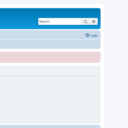
Search
Advanced search
Login